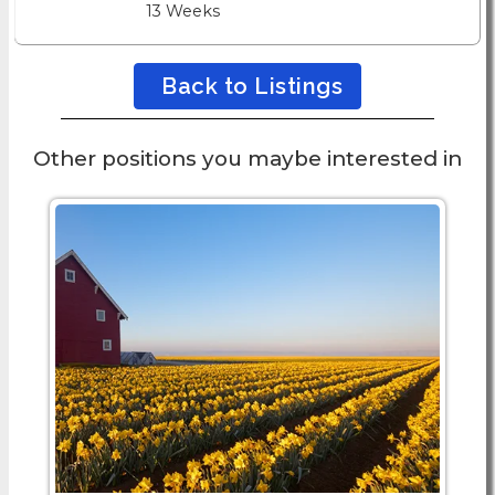
13 Weeks
Back to Listings
Other positions you maybe interested in