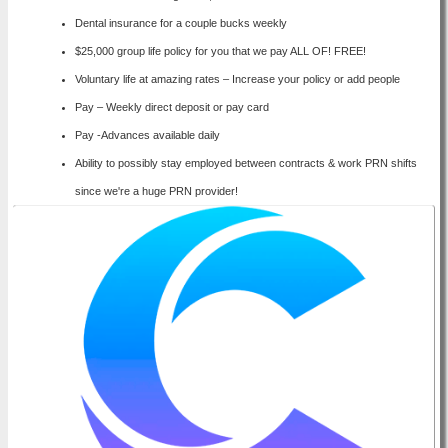
Dental insurance for a couple bucks weekly
$25,000 group life policy for you that we pay ALL OF! FREE!
Voluntary life at amazing rates – Increase your policy or add people
Pay – Weekly direct deposit or pay card
Pay -Advances available daily
Ability to possibly stay employed between contracts & work PRN shifts
since we're a huge PRN provider!