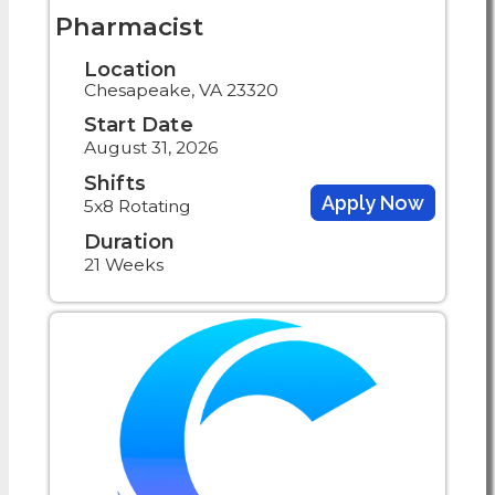
Pharmacist
Location
Chesapeake, VA 23320
Start Date
August 31, 2026
Shifts
Apply Now
5x8 Rotating
Duration
21 Weeks