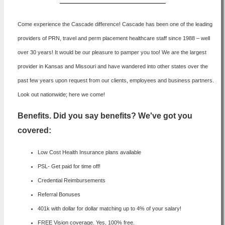
Come experience the Cascade difference! Cascade has been one of the leading
providers of PRN, travel and perm placement healthcare staff since 1988 – well
over 30 years! It would be our pleasure to pamper you too! We are the largest
provider in Kansas and Missouri and have wandered into other states over the
past few years upon request from our clients, employees and business partners.
Look out nationwide; here we come!
Benefits. Did you say benefits? We've got you
covered:
Low Cost Health Insurance plans available
PSL- Get paid for time off!
Credential Reimbursements
Referral Bonuses
401k with dollar for dollar matching up to 4% of your salary!
FREE Vision coverage. Yes, 100% free.