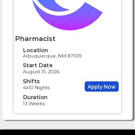
Pharmacist
Location
Albuquerque, NM 87109
Start Date
August 31, 2026
Shifts
Apply Now
4x10 Nights
Duration
13 Weeks