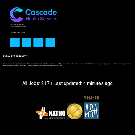
1001 NW Barry Road
Kansas City, MO 64155
info@cascadestaff.com
EQUAL OPPORTUNITY
Cascade is an equal opportunity employer that is committed to diversity and inclusion in the workplace. We prohibit discrimination and harassment of any kind based on race, color, sex, religion, sexual orientation, national origin, disability,
genetic information, pregnancy, or any other protected characteristic as outlined by federal, state, or local laws.
All Jobs: 217
Last updated: 4 minutes ago