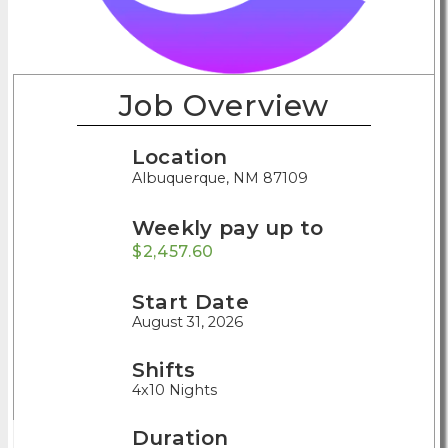
Job Overview
Location
Albuquerque, NM 87109
Weekly pay up to
$2,457.60
Start Date
August 31, 2026
Shifts
4x10 Nights
Duration