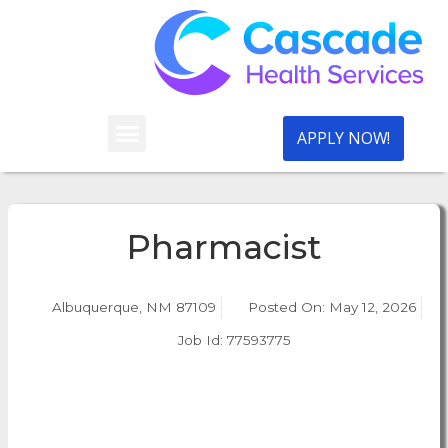
APPLY NOW!
Pharmacist
Albuquerque, NM 87109
Posted On:
May 12, 2026
Job Id: 77593775
Apply Now