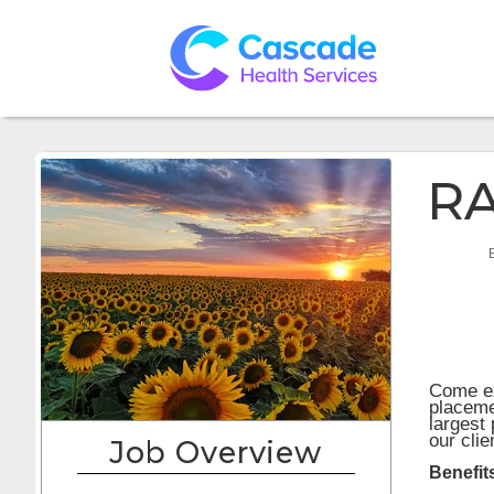
RA
Come ex
placeme
largest
our cli
Job Overview
Benefit