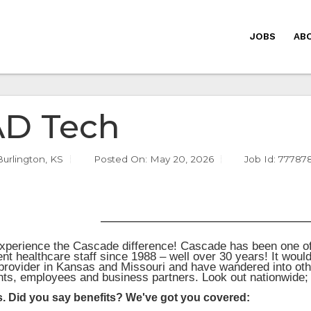
JOBS
AB
D Tech
Burlington, KS
Posted On:
May 20, 2026
Job Id: 77787
perience the Cascade difference! Cascade has been one of 
nt healthcare staff since 1988 – well over 30 years! It woul
 provider in Kansas and Missouri and have wandered into oth
ents, employees and business partners. Look out nationwide
s. Did you say benefits? We've got you covered: