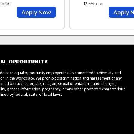
eeks
13 Weeks
Apply Now
Apply 
AL OPPORTUNITY
de is an equal opportunity employer that is committed to diversity and
sion in the workplace. We prohibit discrimination and harassment of any
ased on race, color, sex, religion, sexual orientation, national origin,
lity, genetic information, pregnancy, or any other protected characteristic
lined by federal, state, or local laws.