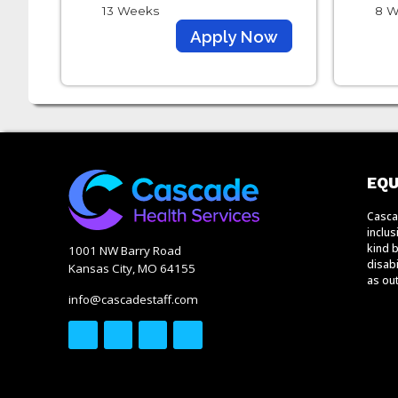
13 Weeks
8 W
Apply Now
EQU
Casca
inclu
kind b
1001 NW Barry Road
disabi
Kansas City, MO 64155
as out
info@cascadestaff.com