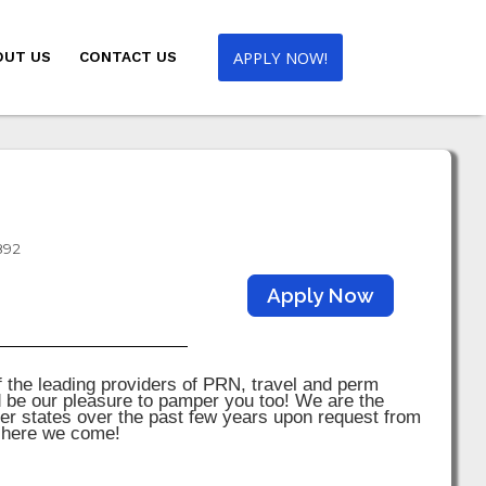
APPLY NOW!
OUT US
CONTACT US
892
Apply Now
the leading providers of PRN, travel and perm
d be our pleasure to pamper you too! We are the
er states over the past few years upon request from
; here we come!