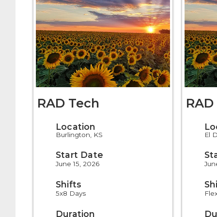
RAD Tech
RAD 
Location
Lo
Burlington, KS
El 
Start Date
St
June 15, 2026
Jun
Shifts
Sh
5x8 Days
Fle
Duration
Du