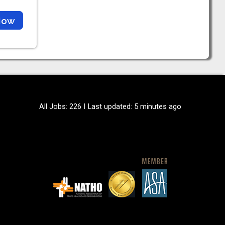
Now
All Jobs: 226
Last updated: 5 minutes ago