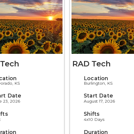
Tech
RAD Tech
cation
Location
Dorado, KS
Burlington, KS
art Date
Start Date
e 23, 2026
August 17, 2026
ifts
Shifts
x
4x10 Days
ration
Duration