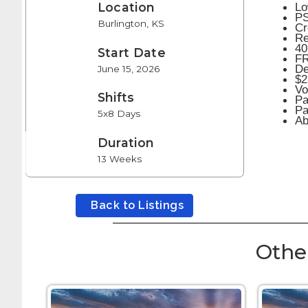
Lo
Location
PS
Burlington, KS
Cr
Re
40
Start Date
FR
De
June 15, 2026
$2
Vo
Shifts
Pa
Pa
5x8 Days
Ab
Duration
13 Weeks
Back to Listings
Othe