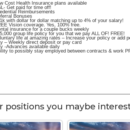
w Cost Health Insurance plans available
L- Get paid for time off!
edential Reimbursements
ferral Bonuses
1k with dollar for dollar matching up to 4% of your salary!
EE Vision coverage. Yes, 100% free.
ntal insurance for a couple bucks weekly
5,000 group life policy for you that we pay ALL OF! FREE!
luntary life at amazing rates – Increase your policy or add 
y – Weekly direct deposit or pay card
y -Advances available daily
ility to possibly stay employed between contracts & work P
r positions you maybe interest