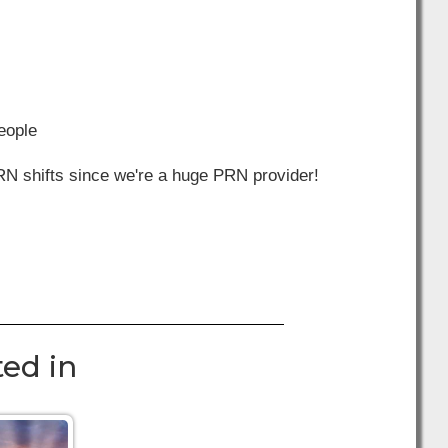
people
RN shifts since we're a huge PRN provider!
ed in